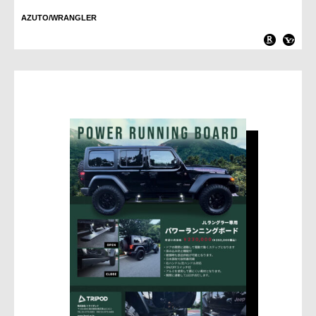
AZUTO/WRANGLER