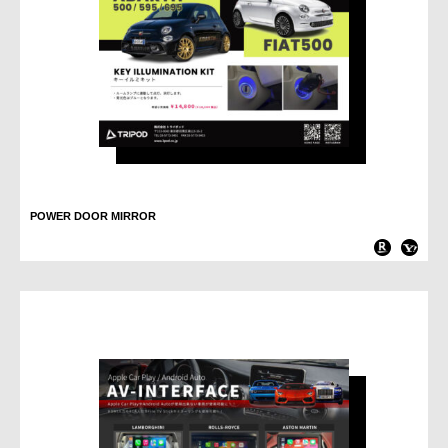
POWER DOOR MIRROR