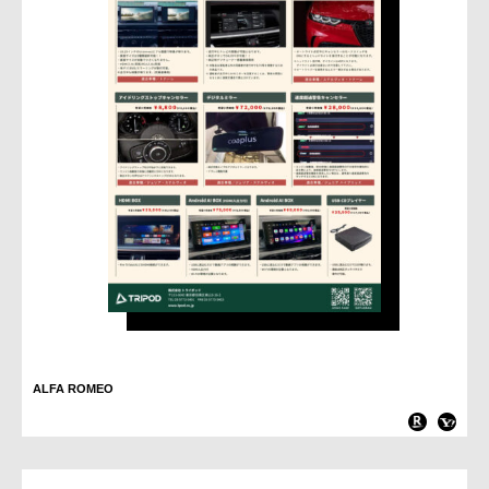
ALFA ROMEO