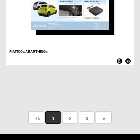
FIAT500e/ABARTH500e
1
2
3
»
1 / 3