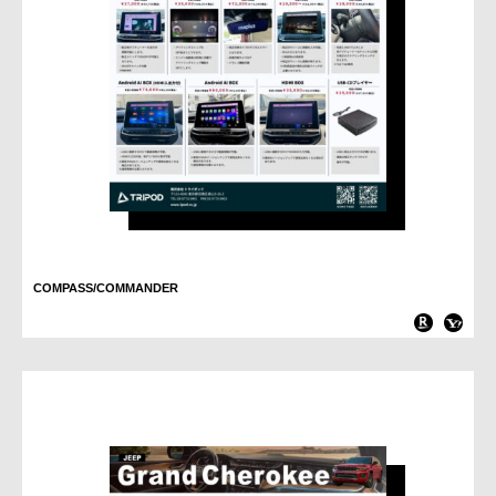
COMPASS/COMMANDER