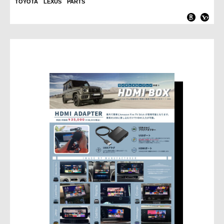
TOYOTA LEXUS PARTS