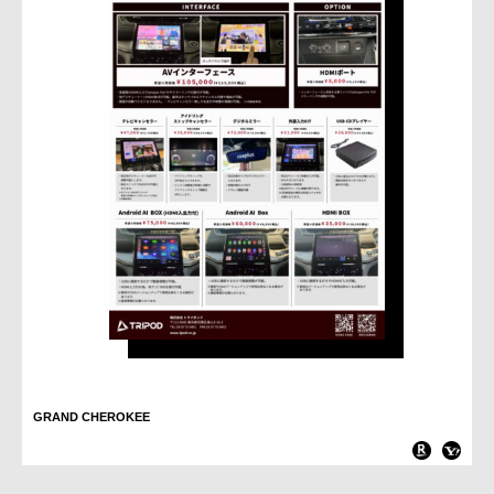
GRAND CHEROKEE