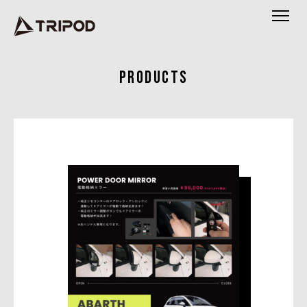
PRODUCTS