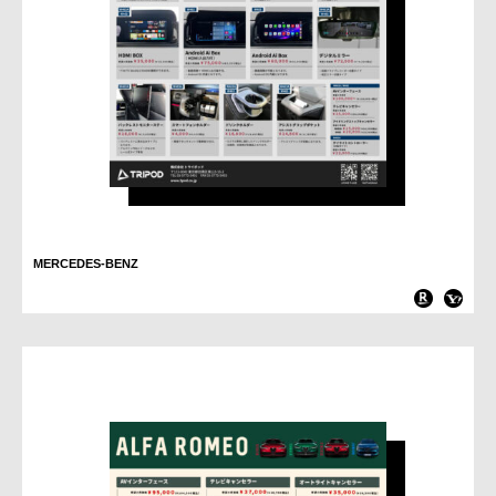
MERCEDES-BENZ