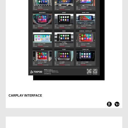
CARPLAY INTERFACE