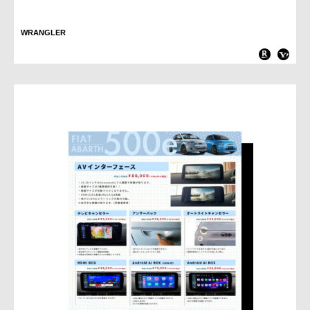
WRANGLER