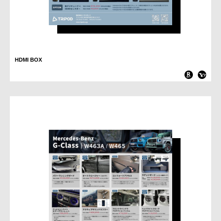
HDMI BOX