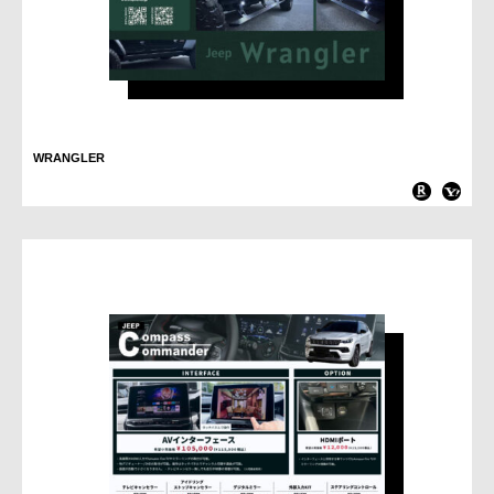
WRANGLER